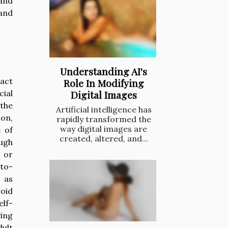
and
 and
Understanding AI's
pact
Role In Modifying
cial
Digital Images
 the
Artificial intelligence has
on,
rapidly transformed the
way digital images are
e of
created, altered, and...
ough
 or
-to-
, as
oid
lf-
ving
dult