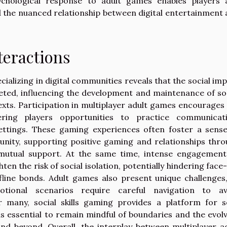
ychological response to adult games enables players 
d the nuanced relationship between digital entertainment
teractions
cializing in digital communities reveals that the social im
ceted, influencing the development and maintenance of so
texts. Participation in multiplayer adult games encourages
ering players opportunities to practice communicati
ettings. These gaming experiences often foster a sens
nity, supporting positive gaming and relationships thr
d mutual support. At the same time, intense engagement
hten the risk of social isolation, potentially hindering face
ine bonds. Adult games also present unique challenges
tional scenarios require careful navigation to av
 many, social skills gaming provides a platform for se
is essential to remain mindful of boundaries and the evol
nd beyond. Overall, the interplay between multiplayer a