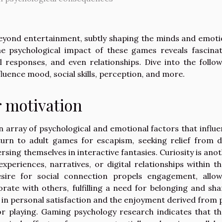
eyond entertainment, subtly shaping the minds and emot
e psychological impact of these games reveals fascinat
l responses, and even relationships. Dive into the follo
luence mood, social skills, perception, and more.
 motivation
array of psychological and emotional factors that influ
urn to adult games for escapism, seeking relief from d
sing themselves in interactive fantasies. Curiosity is ano
xperiences, narratives, or digital relationships within t
sire for social connection propels engagement, allow
rate with others, fulfilling a need for belonging and sh
d in personal satisfaction and the enjoyment derived from 
for playing. Gaming psychology research indicates that t