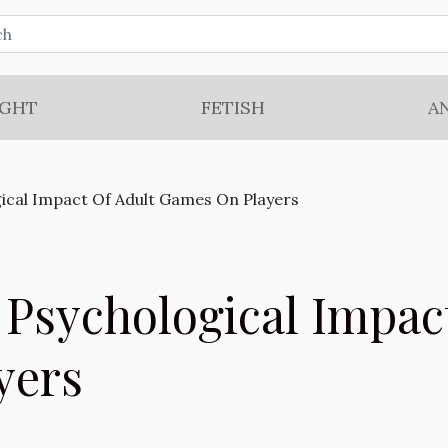
IGHT
FETISH
A
ical Impact Of Adult Games On Players
 Psychological Impac
yers