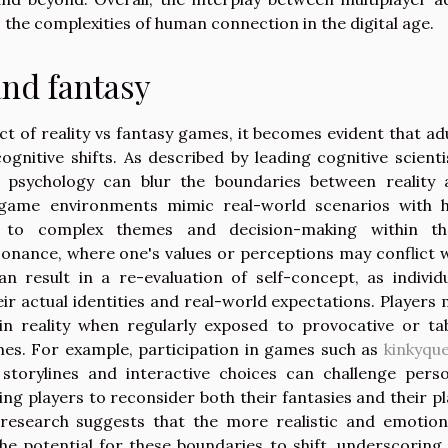
he complexities of human connection in the digital age.
and fantasy
 of reality vs fantasy games, it becomes evident that ad
gnitive shifts. As described by leading cognitive scienti
 psychology can blur the boundaries between reality 
 game environments mimic real-world scenarios with h
 to complex themes and decision-making within th
sonance, where one's values or perceptions may conflict 
n result in a re-evaluation of self-concept, as individ
heir actual identities and real-world expectations. Players
in reality when regularly exposed to provocative or t
ames. For example, participation in games such as
kinkyqu
storylines and interactive choices can challenge perso
g players to reconsider both their fantasies and their p
research suggests that the more realistic and emotion
he potential for these boundaries to shift, underscoring