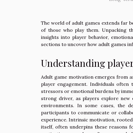
The world of adult games extends far b
of those who play them. Unpacking th
insights into player behavior, emotiona
sections to uncover how adult games inf
Understanding player
Adult game motivation emerges from an 
player engagement. Individuals often t
stressors or emotional burdens by immer
strong driver, as players explore new e
environments. In some cases, the de
participants to communicate or collabo
experience. Intrinsic motivation, roote
itself, often underpins these reasons 