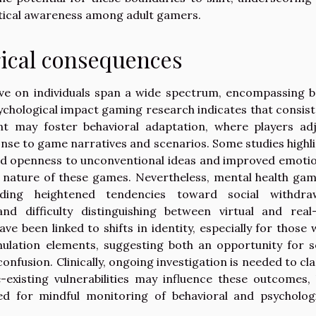
itical awareness among adult gamers.
ical consequences
ve on individuals span a wide spectrum, encompassing b
chological impact gaming research indicates that consis
nt may foster behavioral adaptation, where players ad
onse to game narratives and scenarios. Some studies highl
ed openness to unconventional ideas and improved emoti
e nature of these games. Nevertheless, mental health ga
luding heightened tendencies toward social withdraw
and difficulty distinguishing between virtual and real-
e been linked to shifts in identity, especially for those
ulation elements, suggesting both an opportunity for s
confusion. Clinically, ongoing investigation is needed to cla
xisting vulnerabilities may influence these outcomes,
d for mindful monitoring of behavioral and psychologi