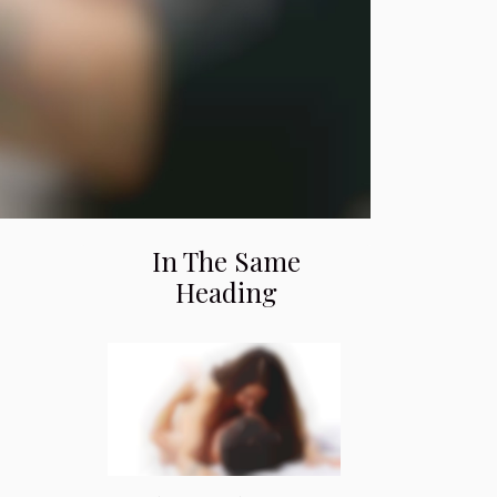
In The Same
Heading