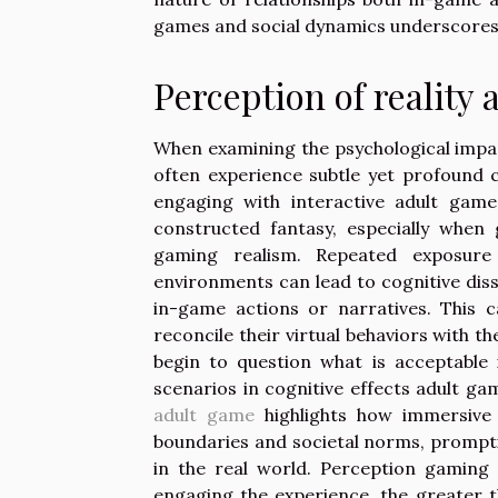
games and social dynamics underscores t
Perception of reality 
When examining the psychological impact
often experience subtle yet profound co
engaging with interactive adult game
constructed fantasy, especially when
gaming realism. Repeated exposure
environments can lead to cognitive dis
in-game actions or narratives. This ca
reconcile their virtual behaviors with t
begin to question what is acceptable 
scenarios in cognitive effects adult g
adult game
highlights how immersive 
boundaries and societal norms, promptin
in the real world. Perception gaming 
engaging the experience, the greater t