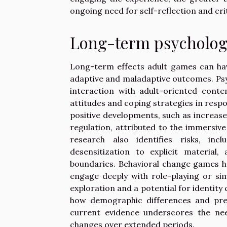
ongoing need for self-reflection and cr
Long-term psycholog
Long-term effects adult games can ha
adaptive and maladaptive outcomes. Psy
interaction with adult-oriented conte
attitudes and coping strategies in resp
positive developments, such as increas
regulation, attributed to the immersiv
research also identifies risks, inc
desensitization to explicit material, 
boundaries. Behavioral change games hav
engage deeply with role-playing or sim
exploration and a potential for identity 
how demographic differences and pre-e
current evidence underscores the nee
changes over extended periods.