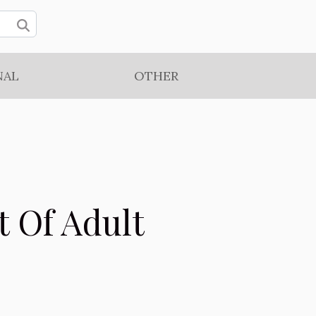
NAL
OTHER
t Of Adult