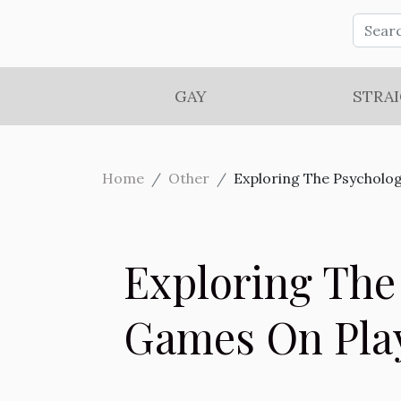
GAY
STRA
Home
Other
Exploring The Psycholog
Exploring The
Games On Pla