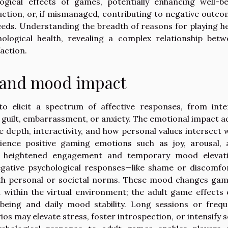
ogical effects of games, potentially enhancing well-be
uction, or, if mismanaged, contributing to negative outc
eeds. Understanding the breadth of reasons for playing h
ological health, revealing a complex relationship betw
action.
 and mood impact
to elicit a spectrum of affective responses, from inte
guilt, embarrassment, or anxiety. The emotional impact a
depth, interactivity, and how personal values intersect 
ence positive gaming emotions such as joy, arousal, 
to heightened engagement and temporary mood elevati
negative psychological responses—like shame or discomf
with personal or societal norms. These mood changes ga
within the virtual environment; the adult game effects
-being and daily mood stability. Long sessions or freq
s may elevate stress, foster introspection, or intensify s