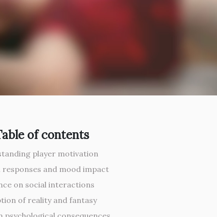
Table of contents
tanding player motivation
 responses and mood impact
nce on social interactions
tion of reality and fantasy
 psychological consequences