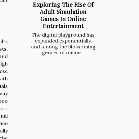
Exploring The Rise Of
Adult Simulation
Games In Online
Entertainment
The digital playground has
expanded exponentially,
ults
and among the blossoming
sts,
genres of online...
and
igh
ese
with
uals
 may
aboo
ests
nal
lace
ally
 the