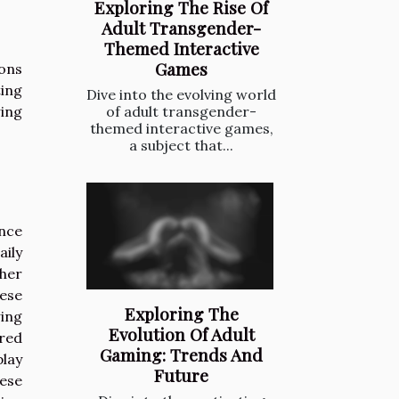
Exploring The Rise Of
Adult Transgender-
Themed Interactive
Games
ions
ing
Dive into the evolving world
wing
of adult transgender-
themed interactive games,
a subject that...
ence
aily
ther
hese
Exploring The
ing
Evolution Of Adult
ared
Gaming: Trends And
play
Future
hese