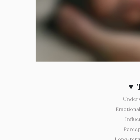
Unders
Emotional
Influe
Percep
Long-term