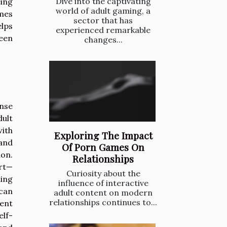
Dive into the captivating
ing
world of adult gaming, a
omes
sector that has
elps
experienced remarkable
een
changes...
nse
dult
with
Exploring The Impact
and
Of Porn Games On
on.
Relationships
ort—
Curiosity about the
ming
influence of interactive
 can
adult content on modern
relationships continues to...
uent
elf-