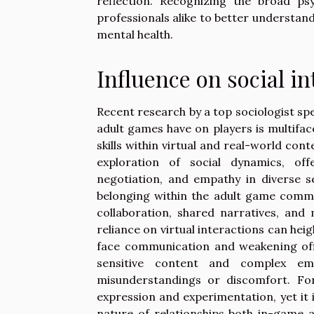
reflection. Recognizing the broad ps
professionals alike to better understan
mental health.
Influence on social in
Recent research by a top sociologist spe
adult games have on players is multifa
skills within virtual and real-world con
exploration of social dynamics, off
negotiation, and empathy in diverse s
belonging within the adult game commu
collaboration, shared narratives, an
reliance on virtual interactions can heig
face communication and weakening offl
sensitive content and complex emo
misunderstandings or discomfort. For
expression and experimentation, yet it 
nature of relationships both in-game a