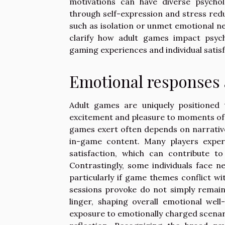
motivations can have diverse psychol
through self-expression and stress red
such as isolation or unmet emotional n
clarify how adult games impact psych
gaming experiences and individual satisf
Emotional responses
Adult games are uniquely positioned 
excitement and pleasure to moments of 
games exert often depends on narrative 
in-game content. Many players experi
satisfaction, which can contribute 
Contrastingly, some individuals face 
particularly if game themes conflict 
sessions provoke do not simply remain 
linger, shaping overall emotional well
exposure to emotionally charged scenario