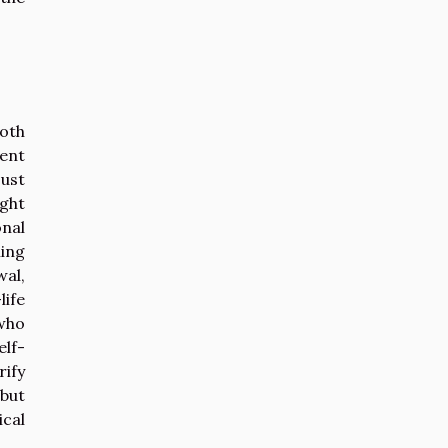
oth
tent
just
ight
onal
ming
al,
life
 who
elf-
rify
 but
cal