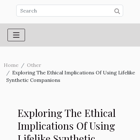
Home
Other
Exploring The Ethical Implications Of Using Lifelike
Synthetic Companions
Exploring The Ethical
Implications Of Using
Lifelike Synthetic