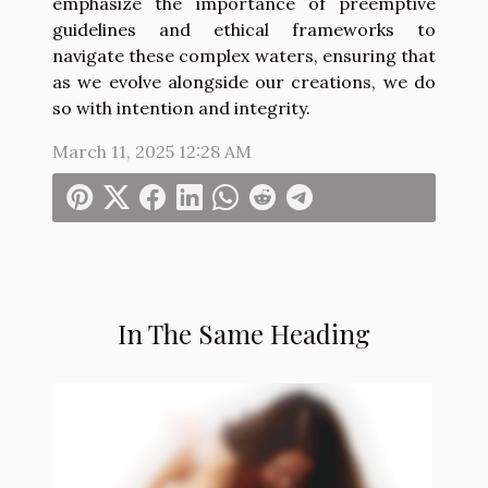
emphasize the importance of preemptive
guidelines and ethical frameworks to
navigate these complex waters, ensuring that
as we evolve alongside our creations, we do
so with intention and integrity.
March 11, 2025 12:28 AM
In The Same Heading