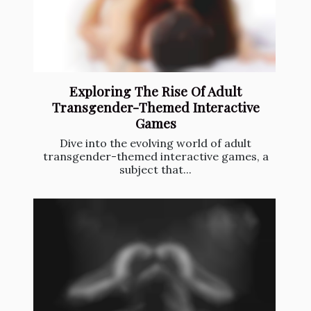
Exploring The Rise Of Adult
Transgender-Themed Interactive
Games
Dive into the evolving world of adult
transgender-themed interactive games, a
subject that...