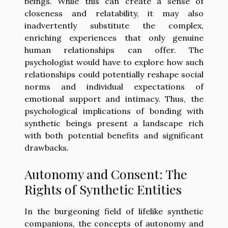
beings. While this can create a sense of
closeness and relatability, it may also
inadvertently substitute the complex,
enriching experiences that only genuine
human relationships can offer. The
psychologist would have to explore how such
relationships could potentially reshape social
norms and individual expectations of
emotional support and intimacy. Thus, the
psychological implications of bonding with
synthetic beings present a landscape rich
with both potential benefits and significant
drawbacks.
Autonomy and Consent: The
Rights of Synthetic Entities
In the burgeoning field of lifelike synthetic
companions, the concepts of autonomy and