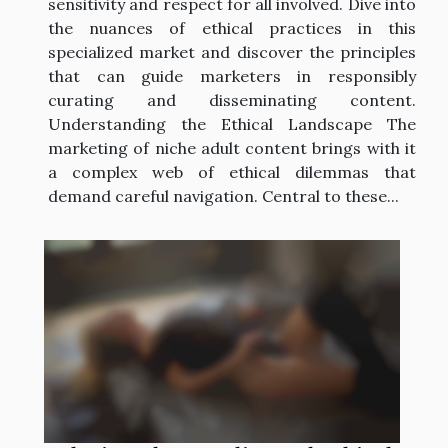
sensitivity and respect for all involved. Dive into
the nuances of ethical practices in this
specialized market and discover the principles
that can guide marketers in responsibly
curating and disseminating content.
Understanding the Ethical Landscape The
marketing of niche adult content brings with it
a complex web of ethical dilemmas that
demand careful navigation. Central to these...