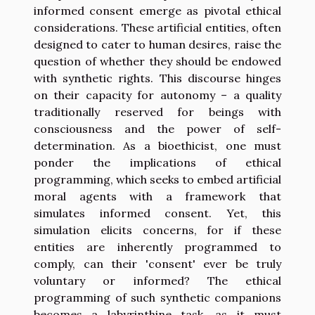
informed consent emerge as pivotal ethical
considerations. These artificial entities, often
designed to cater to human desires, raise the
question of whether they should be endowed
with synthetic rights. This discourse hinges
on their capacity for autonomy – a quality
traditionally reserved for beings with
consciousness and the power of self-
determination. As a bioethicist, one must
ponder the implications of ethical
programming, which seeks to embed artificial
moral agents with a framework that
simulates informed consent. Yet, this
simulation elicits concerns, for if these
entities are inherently programmed to
comply, can their 'consent' ever be truly
voluntary or informed? The ethical
programming of such synthetic companions
becomes a labyrinthine task, as it must