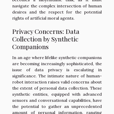
navigate the complex intersection of human
desires and the respect for the potential
rights of artificial moral agents.
Privacy Concerns: Data
Collection by Synthetic
Companions
In an age where lifelike synthetic companions
are becoming increasingly sophisticated, the
issue of data privacy is escalating in
significance. The intimate nature of human-
robot interaction raises valid concerns about
the extent of personal data collection. These
synthetic entities, equipped with advanced
sensors and conversational capabilities, have
the potential to gather an unprecedented
amount of personal information, ranging