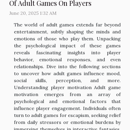
Of Adult Games On Players
June 20, 2025 1:32 AM
The world of adult games extends far beyond
entertainment, subtly shaping the minds and
emotions of those who play them. Unpacking
the psychological impact of these games
reveals fascinating insights into player
behavior, emotional responses, and even
relationships. Dive into the following sections
to uncover how adult games influence mood,
social skills, perception, and more.
Understanding player motivation Adult game
motivation emerges from an array of
psychological and emotional factors that
influence player engagement. Individuals often
turn to adult games for escapism, seeking relief
from daily stressors or emotional burdens by
immersing themselves in interactive fantasies.