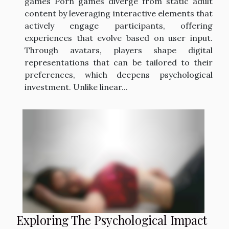
games Porn games diverge from static adult
content by leveraging interactive elements that
actively engage participants, offering
experiences that evolve based on user input.
Through avatars, players shape digital
representations that can be tailored to their
preferences, which deepens psychological
investment. Unlike linear...
Exploring The Psychological Impact