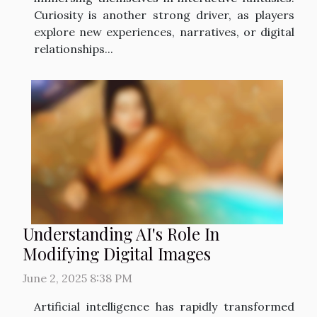
Curiosity is another strong driver, as players
explore new experiences, narratives, or digital
relationships...
Understanding AI's Role In
Modifying Digital Images
June 2, 2025 8:38 PM
Artificial intelligence has rapidly transformed