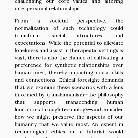
challenging our core values and altering
interpersonal relationships.
From a societal perspective, the
normalization of such technology could
transform social structures and
expectations. While the potential to alleviate
loneliness and assist in therapeutic settings is
vast, there is also the chance of cultivating a
preference for synthetic relationships over
human ones, thereby impacting social skills
and connections. Ethical foresight demands
that we examine these scenarios with a lens
informed by transhumanism—the philosophy
that supports transcending human
limitations through technology—and consider
how we might preserve the aspects of our
humanity that we value most. An expert in
technological ethics or a futurist would