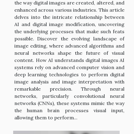
the way digital images are created, altered, and
enhanced across various industries. This article
delves into the intricate relationship between
AI and digital image modification, uncovering
the underlying processes that make such feats
possible. Discover the evolving landscape of
image editing, where advanced algorithms and
neural networks shape the future of visual
content. How AI understands digital images AI
systems rely on advanced computer vision and
deep learning technologies to perform digital
image analysis and image interpretation with
remarkable precision. Through neural
networks, particularly convolutional neural
networks (CNNs), these systems mimic the way
the human brain processes visual input,
allowing them to perform...