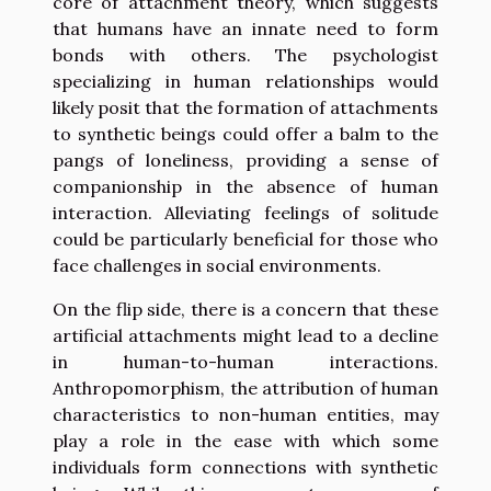
core of attachment theory, which suggests
that humans have an innate need to form
bonds with others. The psychologist
specializing in human relationships would
likely posit that the formation of attachments
to synthetic beings could offer a balm to the
pangs of loneliness, providing a sense of
companionship in the absence of human
interaction. Alleviating feelings of solitude
could be particularly beneficial for those who
face challenges in social environments.
On the flip side, there is a concern that these
artificial attachments might lead to a decline
in human-to-human interactions.
Anthropomorphism, the attribution of human
characteristics to non-human entities, may
play a role in the ease with which some
individuals form connections with synthetic