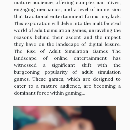
mature audience, offering complex narratives,
engaging mechanics, and a level of immersion
that traditional entertainment forms may lack.
This exploration will delve into the multifaceted
world of adult simulation games, unraveling the
reasons behind their ascent and the impact
they have on the landscape of digital leisure.
The Rise of Adult Simulation Games The
landscape of online entertainment has
witnessed a significant shift with the
burgeoning popularity of adult simulation
games. These games, which are designed to
cater to a mature audience, are becoming a
dominant force within gaming...