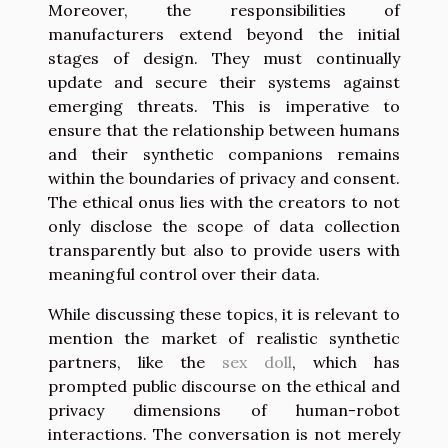
Moreover, the responsibilities of
manufacturers extend beyond the initial
stages of design. They must continually
update and secure their systems against
emerging threats. This is imperative to
ensure that the relationship between humans
and their synthetic companions remains
within the boundaries of privacy and consent.
The ethical onus lies with the creators to not
only disclose the scope of data collection
transparently but also to provide users with
meaningful control over their data.
While discussing these topics, it is relevant to
mention the market of realistic synthetic
partners, like the
sex doll
, which has
prompted public discourse on the ethical and
privacy dimensions of human-robot
interactions. The conversation is not merely