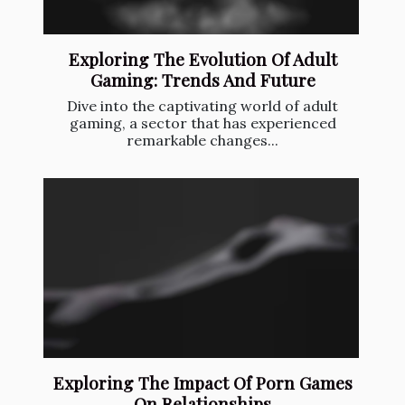
Exploring The Evolution Of Adult
Gaming: Trends And Future
Dive into the captivating world of adult
gaming, a sector that has experienced
remarkable changes...
Exploring The Impact Of Porn Games
On Relationships