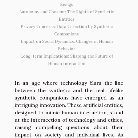
Beings
Autonomy and Consent: The Rights of Synthetic
Entities
Privacy Concerns: Data Collection by Synthetic
Companions
Impact on Social Dynamics: Changes in Human
Behavior
Long-term Implications: Shaping the Future of
Human Interaction
In an age where technology blurs the line
between the synthetic and the real, lifelike
synthetic companions have emerged as an
intriguing innovation. These artificial entities,
designed to mimic human interaction, stand
at the intersection of technology and ethics,
raising compelling questions about their
impact on society and individual lives. As