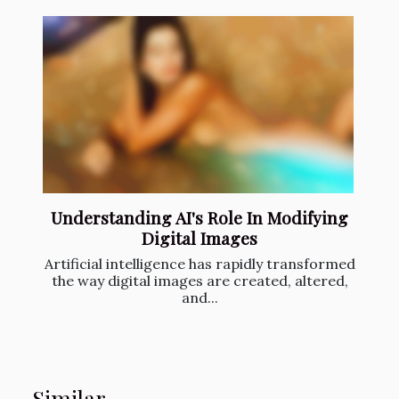
Understanding AI's Role In Modifying
Digital Images
Artificial intelligence has rapidly transformed
the way digital images are created, altered,
and...
Similar