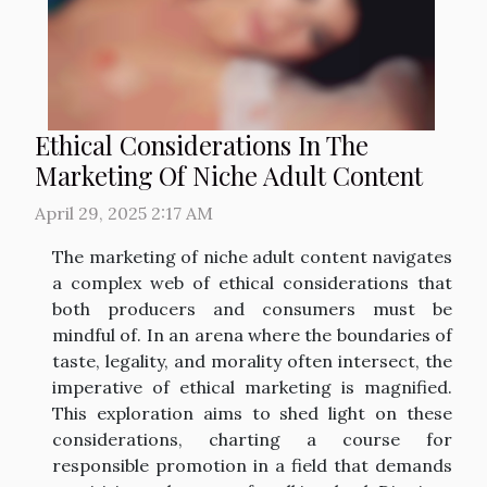
Ethical Considerations In The
Marketing Of Niche Adult Content
April 29, 2025 2:17 AM
The marketing of niche adult content navigates
a complex web of ethical considerations that
both producers and consumers must be
mindful of. In an arena where the boundaries of
taste, legality, and morality often intersect, the
imperative of ethical marketing is magnified.
This exploration aims to shed light on these
considerations, charting a course for
responsible promotion in a field that demands