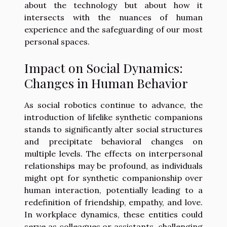
about the technology but about how it
intersects with the nuances of human
experience and the safeguarding of our most
personal spaces.
Impact on Social Dynamics:
Changes in Human Behavior
As social robotics continue to advance, the
introduction of lifelike synthetic companions
stands to significantly alter social structures
and precipitate behavioral changes on
multiple levels. The effects on interpersonal
relationships may be profound, as individuals
might opt for synthetic companionship over
human interaction, potentially leading to a
redefinition of friendship, empathy, and love.
In workplace dynamics, these entities could
serve as colleagues or assistants, challenging