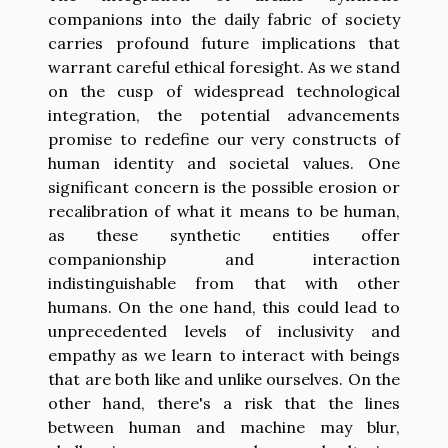
companions into the daily fabric of society
carries profound future implications that
warrant careful ethical foresight. As we stand
on the cusp of widespread technological
integration, the potential advancements
promise to redefine our very constructs of
human identity and societal values. One
significant concern is the possible erosion or
recalibration of what it means to be human,
as these synthetic entities offer
companionship and interaction
indistinguishable from that with other
humans. On the one hand, this could lead to
unprecedented levels of inclusivity and
empathy as we learn to interact with beings
that are both like and unlike ourselves. On the
other hand, there's a risk that the lines
between human and machine may blur,