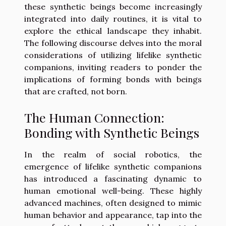
these synthetic beings become increasingly
integrated into daily routines, it is vital to
explore the ethical landscape they inhabit.
The following discourse delves into the moral
considerations of utilizing lifelike synthetic
companions, inviting readers to ponder the
implications of forming bonds with beings
that are crafted, not born.
The Human Connection:
Bonding with Synthetic Beings
In the realm of social robotics, the
emergence of lifelike synthetic companions
has introduced a fascinating dynamic to
human emotional well-being. These highly
advanced machines, often designed to mimic
human behavior and appearance, tap into the