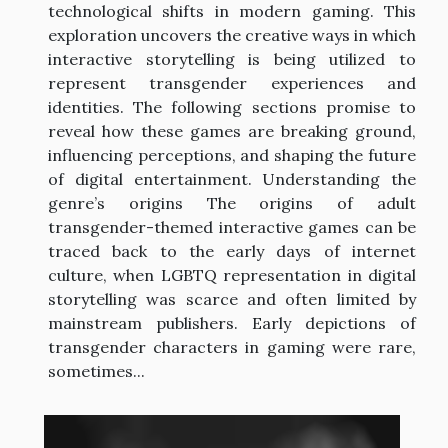
technological shifts in modern gaming. This
exploration uncovers the creative ways in which
interactive storytelling is being utilized to
represent transgender experiences and
identities. The following sections promise to
reveal how these games are breaking ground,
influencing perceptions, and shaping the future
of digital entertainment. Understanding the
genre’s origins The origins of adult
transgender-themed interactive games can be
traced back to the early days of internet
culture, when LGBTQ representation in digital
storytelling was scarce and often limited by
mainstream publishers. Early depictions of
transgender characters in gaming were rare,
sometimes...