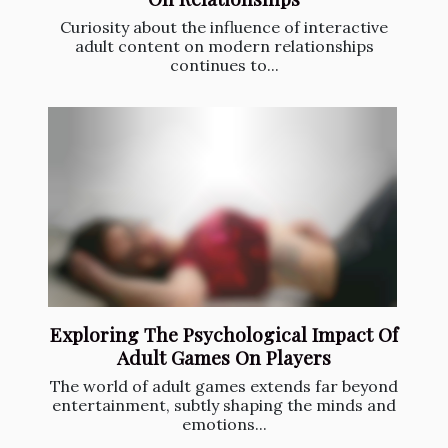
Curiosity about the influence of interactive
adult content on modern relationships
continues to...
Exploring The Psychological Impact Of
Adult Games On Players
The world of adult games extends far beyond
entertainment, subtly shaping the minds and
emotions...