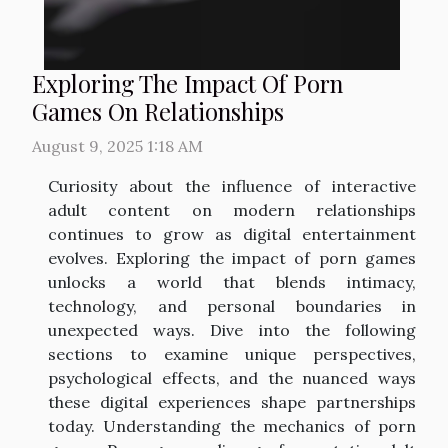
Exploring The Impact Of Porn
Games On Relationships
August 9, 2025 1:18 AM
Curiosity about the influence of interactive
adult content on modern relationships
continues to grow as digital entertainment
evolves. Exploring the impact of porn games
unlocks a world that blends intimacy,
technology, and personal boundaries in
unexpected ways. Dive into the following
sections to examine unique perspectives,
psychological effects, and the nuanced ways
these digital experiences shape partnerships
today. Understanding the mechanics of porn