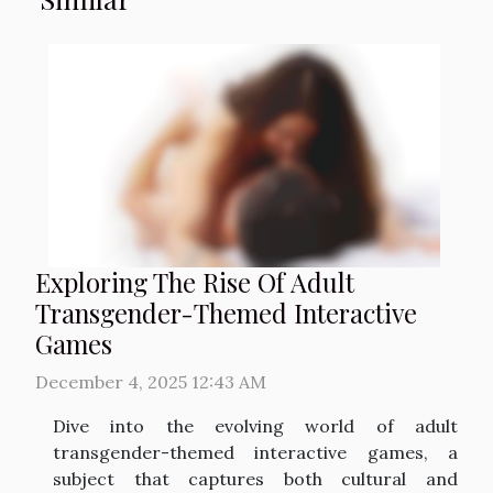
Exploring The Rise Of Adult
Transgender-Themed Interactive
Games
December 4, 2025 12:43 AM
Dive into the evolving world of adult
transgender-themed interactive games, a
subject that captures both cultural and