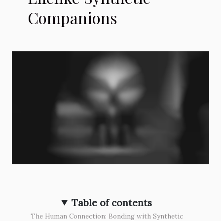
Companions
Table of contents
The Human Connection: Bonding with Synthetic