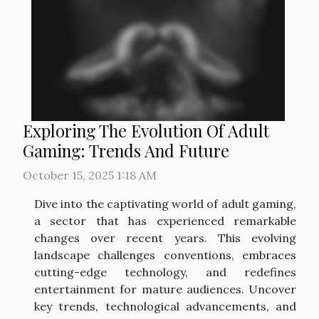
Exploring The Evolution Of Adult
Gaming: Trends And Future
October 15, 2025 1:18 AM
Dive into the captivating world of adult gaming,
a sector that has experienced remarkable
changes over recent years. This evolving
landscape challenges conventions, embraces
cutting-edge technology, and redefines
entertainment for mature audiences. Uncover
key trends, technological advancements, and