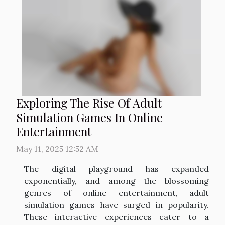
Exploring The Rise Of Adult
Simulation Games In Online
Entertainment
May 11, 2025 12:52 AM
The digital playground has expanded
exponentially, and among the blossoming
genres of online entertainment, adult
simulation games have surged in popularity.
These interactive experiences cater to a