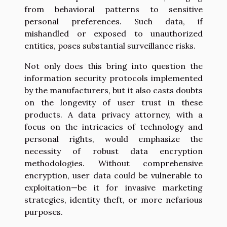
from behavioral patterns to sensitive
personal preferences. Such data, if
mishandled or exposed to unauthorized
entities, poses substantial surveillance risks.
Not only does this bring into question the
information security protocols implemented
by the manufacturers, but it also casts doubts
on the longevity of user trust in these
products. A data privacy attorney, with a
focus on the intricacies of technology and
personal rights, would emphasize the
necessity of robust data encryption
methodologies. Without comprehensive
encryption, user data could be vulnerable to
exploitation—be it for invasive marketing
strategies, identity theft, or more nefarious
purposes.