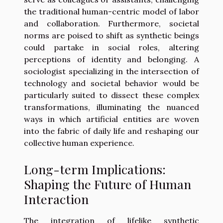
the traditional human-centric model of labor
and collaboration. Furthermore, societal
norms are poised to shift as synthetic beings
could partake in social roles, altering
perceptions of identity and belonging. A
sociologist specializing in the intersection of
technology and societal behavior would be
particularly suited to dissect these complex
transformations, illuminating the nuanced
ways in which artificial entities are woven
into the fabric of daily life and reshaping our
collective human experience.
Long-term Implications:
Shaping the Future of Human
Interaction
The integration of lifelike synthetic