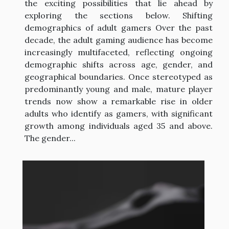
the exciting possibilities that lie ahead by
exploring the sections below. Shifting
demographics of adult gamers Over the past
decade, the adult gaming audience has become
increasingly multifaceted, reflecting ongoing
demographic shifts across age, gender, and
geographical boundaries. Once stereotyped as
predominantly young and male, mature player
trends now show a remarkable rise in older
adults who identify as gamers, with significant
growth among individuals aged 35 and above.
The gender...